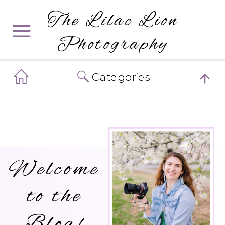
The Lilac Lion
Photography
Categories
Welcome
to the
Blog!