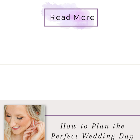
designs, and a real couple in love. Tina
Read More
and Will had been dating for a […]
How to Plan the
Perfect Wedding Day