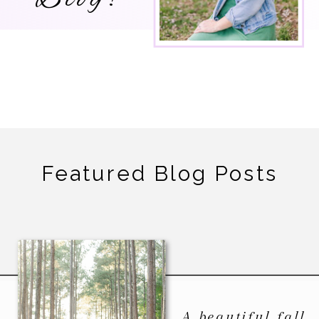
Featured Blog Posts
A beautiful fall