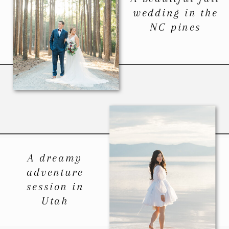
wedding in the
NC pines
A dreamy
adventure
session in
Utah