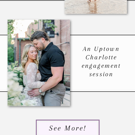
An Uptown
Charlotte
engagement
session
See More!