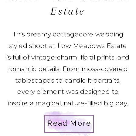
Estate
This dreamy cottagecore wedding
styled shoot at Low Meadows Estate
is full of vintage charm, floral prints, and
romantic details. From moss-covered
tablescapes to candlelit portraits,
every element was designed to
inspire a magical, nature-filled big day.
Read More