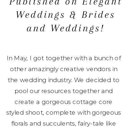
Published on Elegant
Weddings & Brides
and Weddings!
In May, I got together with a bunch of
other amazingly creative vendors in
the wedding industry. We decided to
pool our resources together and
create a gorgeous cottage core
styled shoot, complete with gorgeous
florals and succulents, fairy-tale like