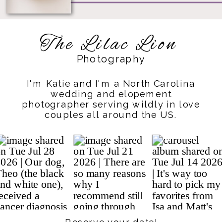
The Lilac Lion
Photography
I'm Katie and I'm a North Carolina
wedding and elopement
photographer serving wildly in love
couples all around the US.