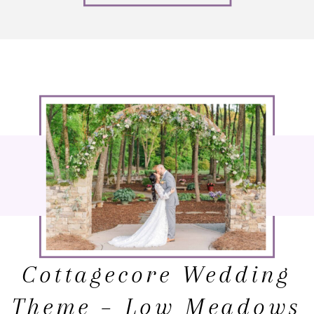
Cottagecore Wedding
Theme – Low Meadows