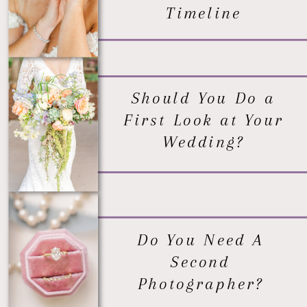
Timeline
Should You Do a
First Look at Your
Wedding?
Do You Need A
Second
Photographer?