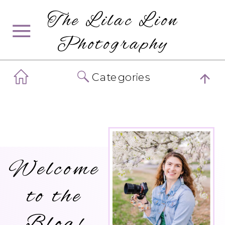
The Lilac Lion
Photography
Categories
Welcome
to the
Blog!