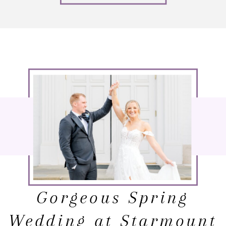
Gorgeous Spring
Wedding at Starmount