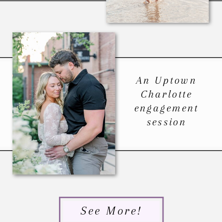
An Uptown
Charlotte
engagement
session
See More!