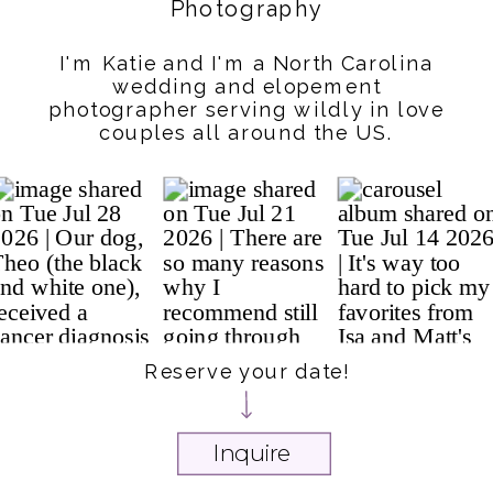
Photography
I'm Katie and I'm a North Carolina
wedding and elopement
photographer serving wildly in love
couples all around the US.
Reserve your date!
Inquire