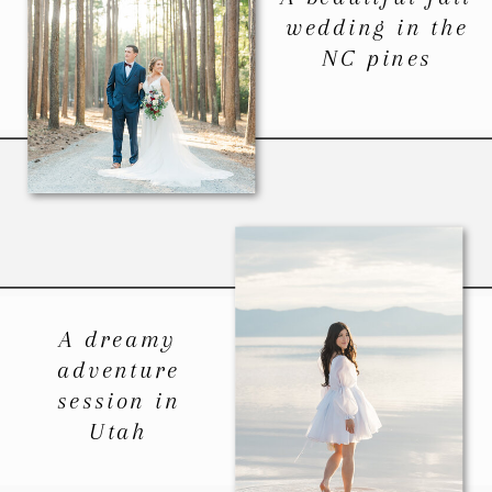
wedding in the
NC pines
A dreamy
adventure
session in
Utah