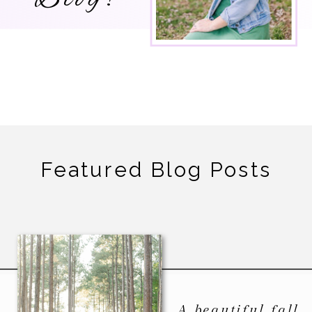
Featured Blog Posts
A beautiful fall