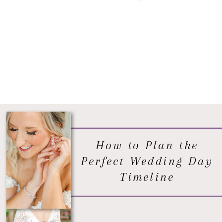
How to Plan the
Perfect Wedding Day
Timeline