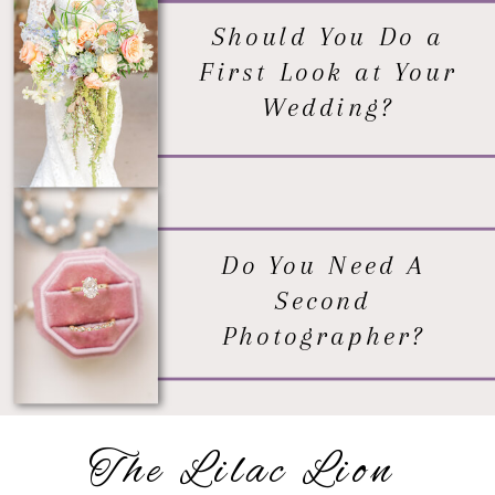
Should You Do a
First Look at Your
Wedding?
Do You Need A
Second
Photographer?
The Lilac Lion