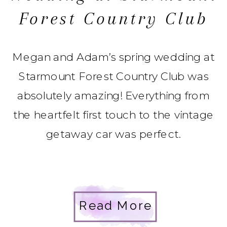
Forest Country Club
Megan and Adam’s spring wedding at
Starmount Forest Country Club was
absolutely amazing! Everything from
the heartfelt first touch to the vintage
getaway car was perfect.
Read More