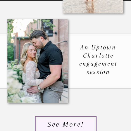
An Uptown
Charlotte
engagement
session
See More!