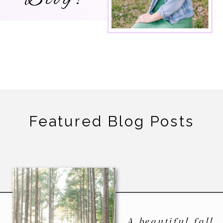
Featured Blog Posts
A beautiful fall