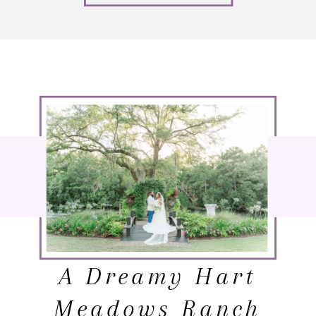
A Dreamy Hart
Meadows Ranch