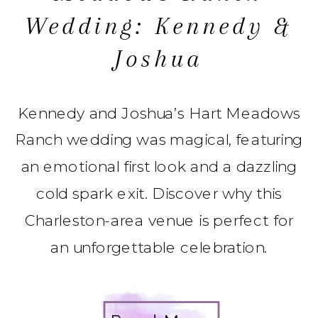
Wedding: Kennedy &
Joshua
Kennedy and Joshua’s Hart Meadows
Ranch wedding was magical, featuring
an emotional first look and a dazzling
cold spark exit. Discover why this
Charleston-area venue is perfect for
an unforgettable celebration.