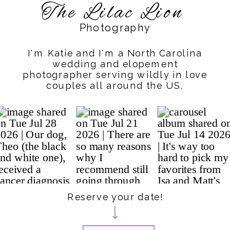
The Lilac Lion
Photography
I'm Katie and I'm a North Carolina
wedding and elopement
photographer serving wildly in love
couples all around the US.
Reserve your date!