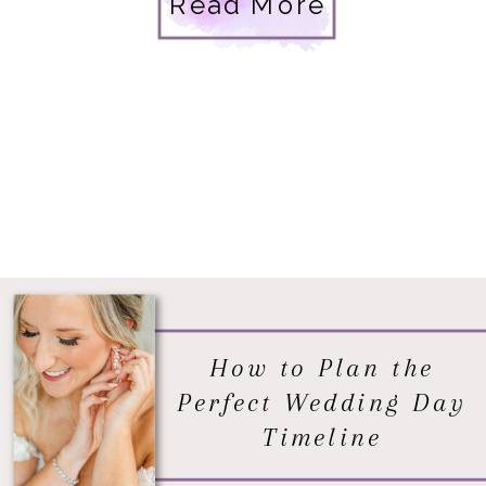
Read More
How to Plan the
Perfect Wedding Day
Timeline