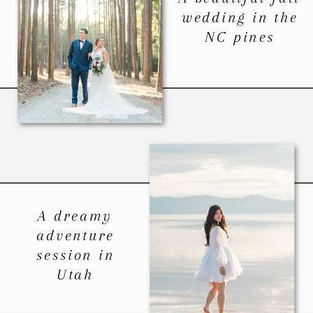
wedding in the
NC pines
A dreamy
adventure
session in
Utah