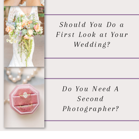
Should You Do a
First Look at Your
Wedding?
Do You Need A
Second
Photographer?