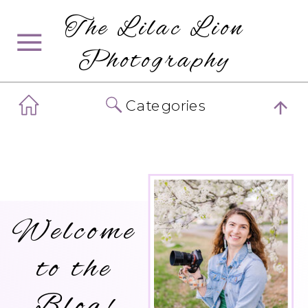
The Lilac Lion
Photography
Categories
Welcome
to the
Blog!