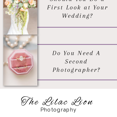
First Look at Your
Wedding?
Do You Need A
Second
Photographer?
The Lilac Lion
Photography