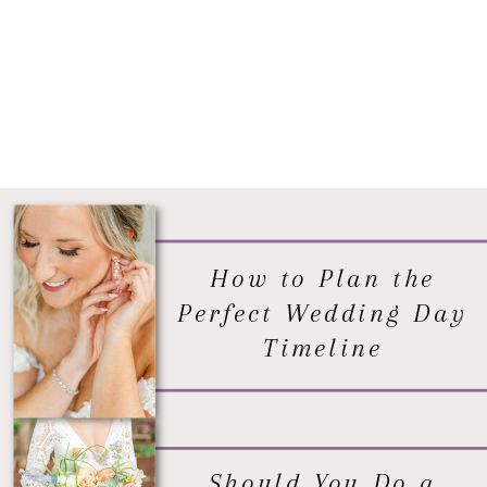
How to Plan the
Perfect Wedding Day
Timeline
Should You Do a