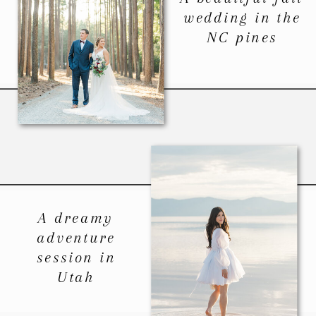
wedding in the
NC pines
A dreamy
adventure
session in
Utah