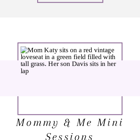
Mommy & Me Mini
Sessions