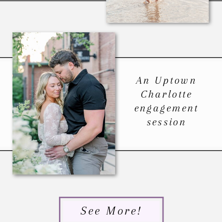
An Uptown
Charlotte
engagement
session
See More!