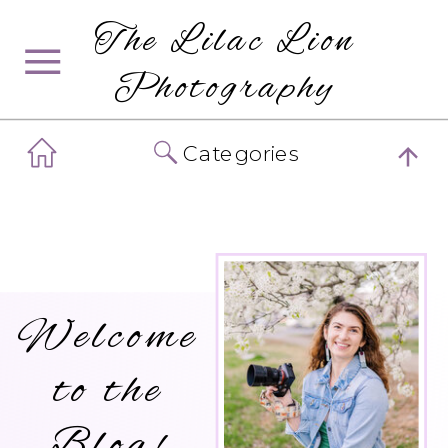
The Lilac Lion
Photography
Categories
Welcome
to the
Blog!