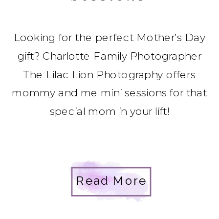
Looking for the perfect Mother’s Day
gift? Charlotte Family Photographer
The Lilac Lion Photography offers
mommy and me mini sessions for that
special mom in your lift!
Read More