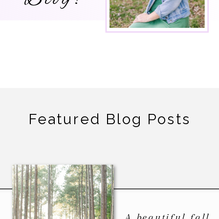
Featured Blog Posts
A beautiful fall