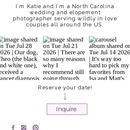
I'm Katie and I'm a North Carolina
wedding and elopement
photographer serving wildly in love
couples all around the US.
Reserve your date!
Inquire