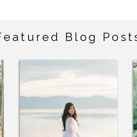
Featured Blog Post