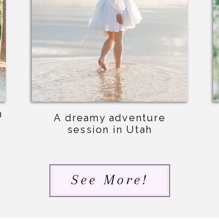
n
A dreamy adventure
session in Utah
See More!