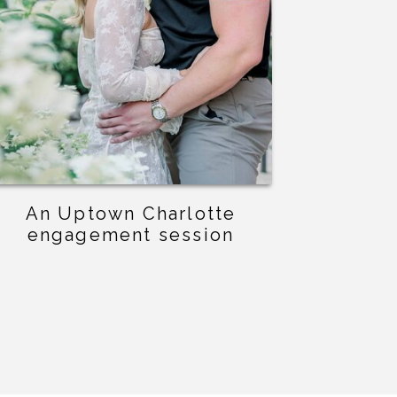
An Uptown Charlotte
engagement session