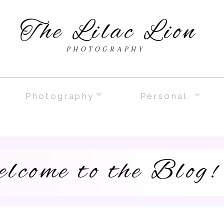
The Lilac Lion
PHOTOGRAPHY
Photography
Personal
lcome to the Blog!