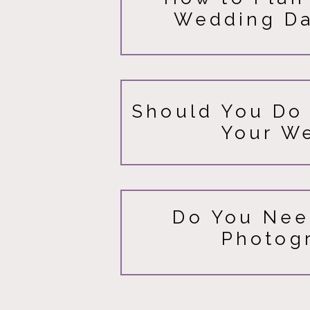
Wedding Da
Should You Do 
Your W
Do You Nee
Photog