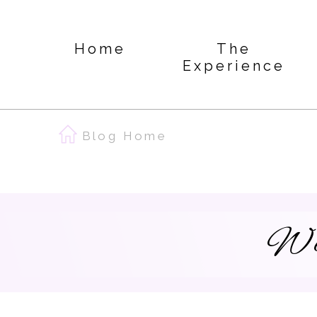
Home
The
Experience
Blog Home
We