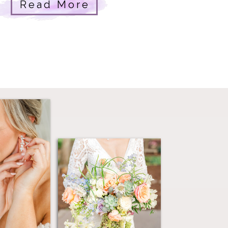
atural beauty and genuine joy.
Read More