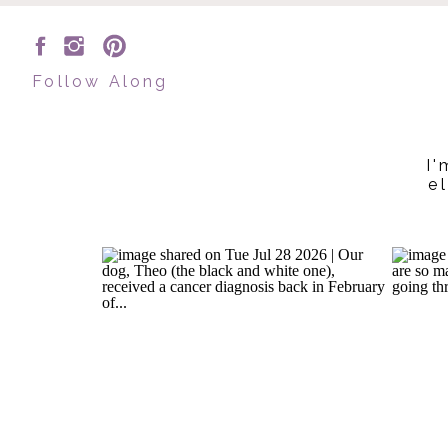
Follow Along
I'
e