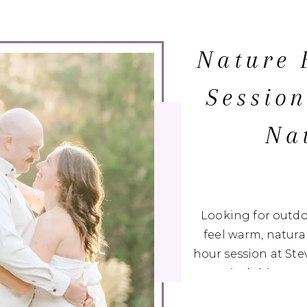
Nature 
Session
Na
Looking for outd
feel warm, natural
hour session at St
magical this pea
fields to quiet woo