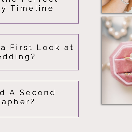
y Timeline
a First Look at
edding?
d A Second
rapher?