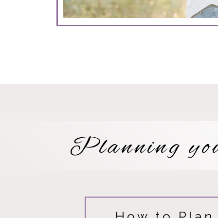
Planning yo
How to Plan