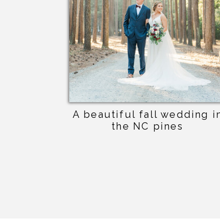
A beautiful fall wedding i
the NC pines