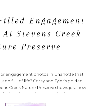
Filled Engagement
 At Stevens Creek
ture Preserve
oor engagement photos in Charlotte that
, and full of life? Corey and Tyler’s golden
evens Creek Nature Preserve shows just how
ceful location can be. From glowing open
ded trails, this engagement session is filled