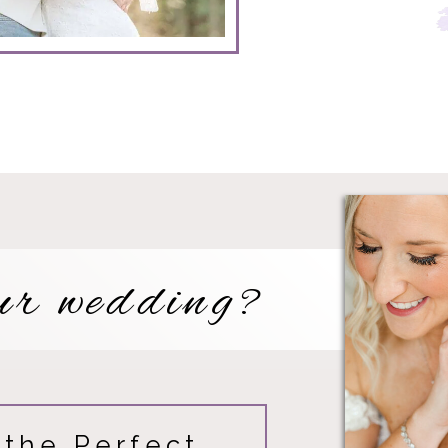
with n
ur wedding?
 the Perfect