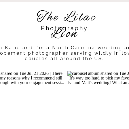
The Lilac
Photography
Lion
m Katie and I'm a North Carolina wedding 
lopement photographer serving wildly in lo
couples all around the US.