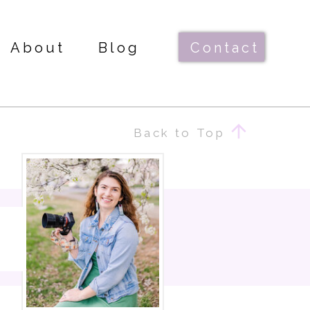
About
Blog
Contact
Back to Top