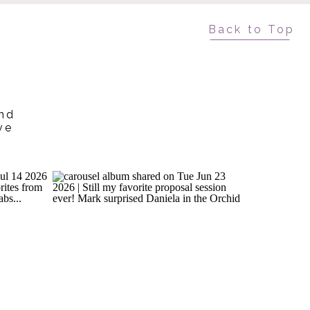
Back to Top
and
ve