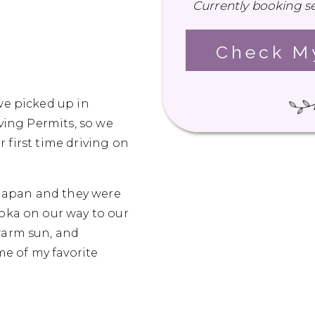
Currently booking se
Check My
we picked up in
iving Permits, so we
r first time driving on
n Japan and they were
uoka on our way to our
warm sun, and
e of my favorite