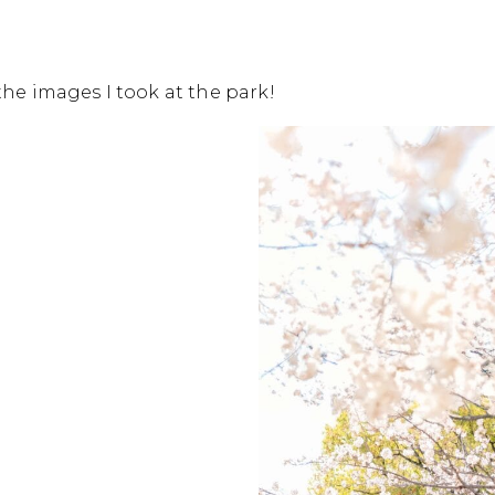
he images I took at the park!