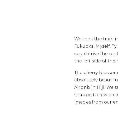
We took the train i
Fukuoka. Myself, Ty
could drive the rent
the left side of the
The cherry blossoms
absolutely beautifu
Airbnb in Hiji. We
snapped a few pict
images from our ent