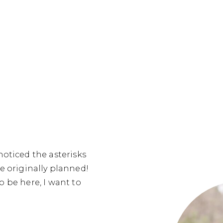
noticed the asterisks
 originally planned!
to be here, I want to