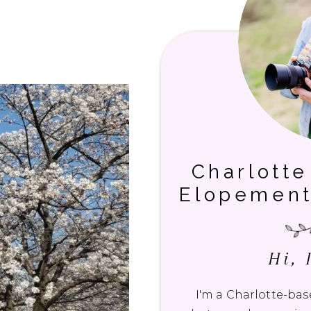
Charlott
Elopement
Hi, 
I'm a Charlotte-b