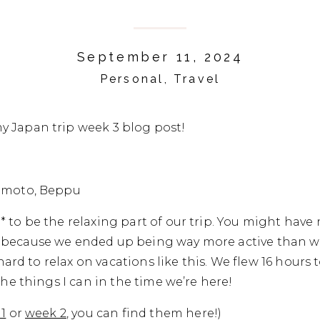
September 11, 2024
Personal
,
Travel
 Japan trip week 3 blog post!
mamoto, Beppu
 to be the relaxing part of our trip. You might have 
because we ended up being way more active than we
t hard to relax on vacations like this. We flew 16 hours 
the things I can in the time we’re here!
1
or
week 2
, you can find them here!)