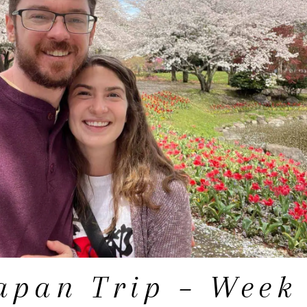
apan Trip – Week