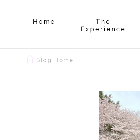
Home
The
Experience
Blog Home