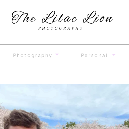
The Lilac Lion
PHOTOGRAPHY
Photography
Personal