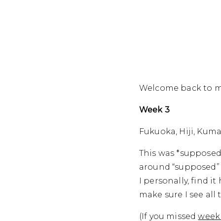
Welcome back to my
Week 3
Fukuoka, Hiji, Ku
This was *supposed*
around “supposed” 
I personally, find i
make sure I see all 
(If you missed
week 