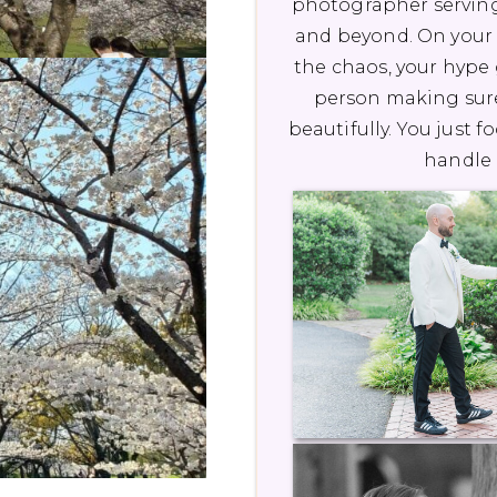
photographer serving
and beyond. On your 
the chaos, your hype g
person making sur
beautifully. You just f
handle 