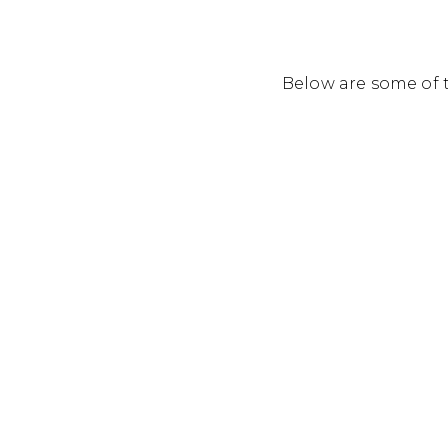
Below are some of t