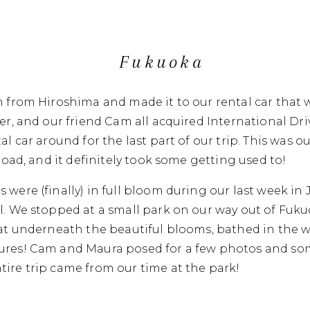
Fukuoka
n from Hiroshima and made it to our rental car that 
ler, and our friend Cam all acquired International Dr
al car around for the last part of our trip. This was ou
 road, and it definitely took some getting used to!
 were (finally) in full bloom during our last week i
l. We stopped at a small park on our way out of Fuk
 sat underneath the beautiful blooms, bathed in the 
ures! Cam and Maura posed for a few photos and som
ire trip came from our time at the park!