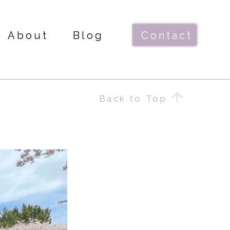
About
Blog
Contact
Back to Top