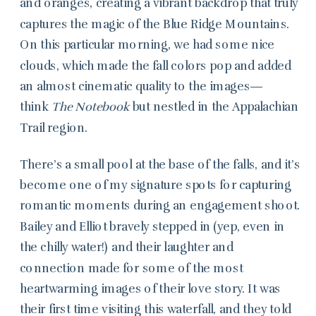
and oranges, creating a vibrant backdrop that truly
captures the magic of the Blue Ridge Mountains.
On this particular morning, we had some nice
clouds, which made the fall colors pop and added
an almost cinematic quality to the images—
think
The Notebook
but nestled in the Appalachian
Trail region.
There’s a small pool at the base of the falls, and it’s
become one of my signature spots for capturing
romantic moments during an engagement shoot.
Bailey and Elliot bravely stepped in (yep, even in
the chilly water!) and their laughter and
connection made for some of the most
heartwarming images of their love story. It was
their first time visiting this waterfall, and they told