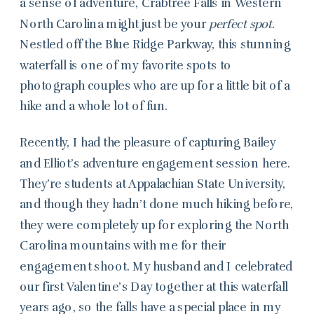
a sense of adventure, Crabtree Falls in Western
North Carolina might just be your
perfect spot
.
Nestled off the Blue Ridge Parkway, this stunning
waterfall is one of my favorite spots to
photograph couples who are up for a little bit of a
hike and a whole lot of fun.
Recently, I had the pleasure of capturing Bailey
and Elliot’s adventure engagement session here.
They’re students at Appalachian State University,
and though they hadn’t done much hiking before,
they were completely up for exploring the North
Carolina mountains with me for their
engagement shoot. My husband and I celebrated
our first Valentine’s Day together at this waterfall
years ago, so the falls have a special place in my