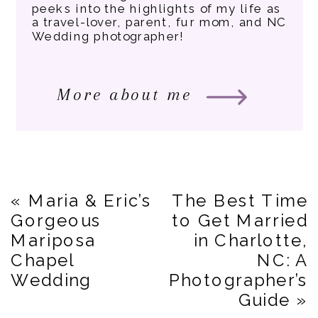
peeks into the highlights of my life as
a travel-lover, parent, fur mom, and NC
Wedding photographer!
More about me
«
Maria & Eric’s
The Best Time
Gorgeous
to Get Married
Mariposa
in Charlotte,
Chapel
NC: A
Wedding
Photographer’s
Guide
»