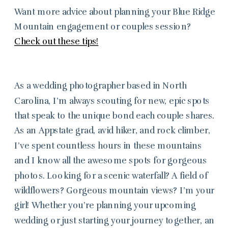
Want more advice about planning your Blue Ridge
Mountain engagement or couples session?
Check out these tips!
As a wedding photographer based in North
Carolina, I’m always scouting for new, epic spots
that speak to the unique bond each couple shares.
As an Appstate grad, avid hiker, and rock climber,
I’ve spent countless hours in these mountains
and I know all the awesome spots for gorgeous
photos. Looking for a scenic waterfall? A field of
wildflowers? Gorgeous mountain views? I’m your
girl! Whether you’re planning your upcoming
wedding or just starting your journey together, an