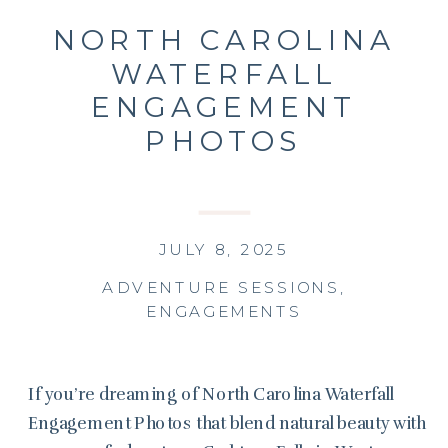
NORTH CAROLINA
WATERFALL
ENGAGEMENT
PHOTOS
JULY 8, 2025
ADVENTURE SESSIONS
,
ENGAGEMENTS
If you’re dreaming of North Carolina Waterfall
Engagement Photos that blend natural beauty with