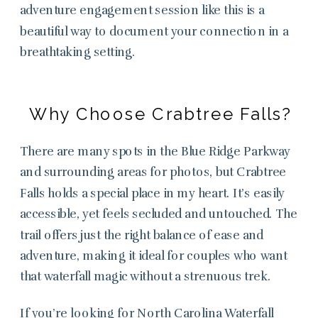
adventure engagement session like this is a
beautiful way to document your connection in a
breathtaking setting.
Why Choose Crabtree Falls?
There are many spots in the Blue Ridge Parkway
and surrounding areas for photos, but Crabtree
Falls holds a special place in my heart. It’s easily
accessible, yet feels secluded and untouched. The
trail offers just the right balance of ease and
adventure, making it ideal for couples who want
that waterfall magic without a strenuous trek.
If you’re looking for North Carolina Waterfall