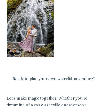
Ready to plan your own waterfall adventure?
Let’s make magic together. Whether you’re
dreaming of a cozy Asheville engagement