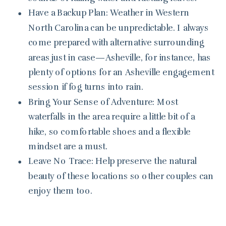
Have a Backup Plan: Weather in Western
North Carolina can be unpredictable. I always
come prepared with alternative surrounding
areas just in case—Asheville, for instance, has
plenty of options for an Asheville engagement
session if fog turns into rain.
Bring Your Sense of Adventure: Most
waterfalls in the area require a little bit of a
hike, so comfortable shoes and a flexible
mindset are a must.
Leave No Trace: Help preserve the natural
beauty of these locations so other couples can
enjoy them too.