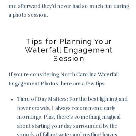
me afterward they’d never had so much fun during
a photo session.
Tips for Planning Your
Waterfall Engagement
Session
If you’re considering North Carolina Waterfall
Engagement Photos, here are a few tips:
Time of Day Matters: For the best lighting and
fewer crowds, I always recommend early
mornings. Plus, there’s something magical
about starting your day surrounded by the
sounds of falling water and rustling leaves.