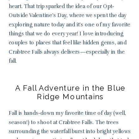
heart. That trip sparked the idea of our Opt-
Outside Valentine’s Day, where we spent the day
exploring nature today and it’s one of my favorite
things that we do every year! I love introducing
couples to places that feel like hidden gems, and
Crabtree Falls always delivers—especially in the
fall.
A Fall Adventure in the Blue
Ridge Mountains
Fall is hands-down my favorite time of day (well,
season!) to shoot at Crabtree Falls. The trees
surrounding the waterfall burst into bright yellows