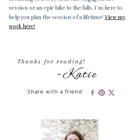
session or an epic hike to the falls, I’m here to
help you plan the session of a lifetime!
View my
work here!
Thanks for reading!
-Katie
Share with a friend: