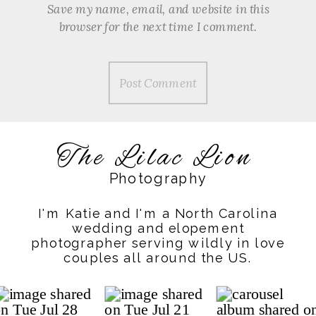
Save my name, email, and website in this
browser for the next time I comment.
The Lilac Lion
Photography
I'm Katie and I'm a North Carolina
wedding and elopement
photographer serving wildly in love
couples all around the US.