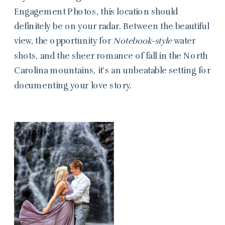
Engagement Photos, this location should
definitely be on your radar. Between the beautiful
view, the opportunity for
Notebook-style
water
shots, and the sheer romance of fall in the North
Carolina mountains, it’s an unbeatable setting for
documenting your love story.