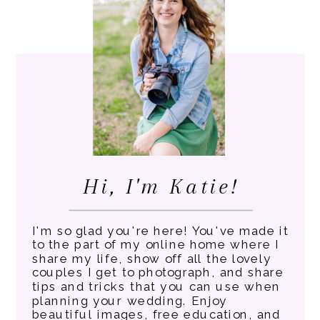
Hi, I'm Katie!
I'm so glad you're here! You've made it
to the part of my online home where I
share my life, show off all the lovely
couples I get to photograph, and share
tips and tricks that you can use when
planning your wedding. Enjoy
beautiful images, free education, and