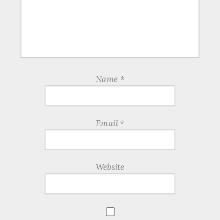
Name
*
Email
*
Website