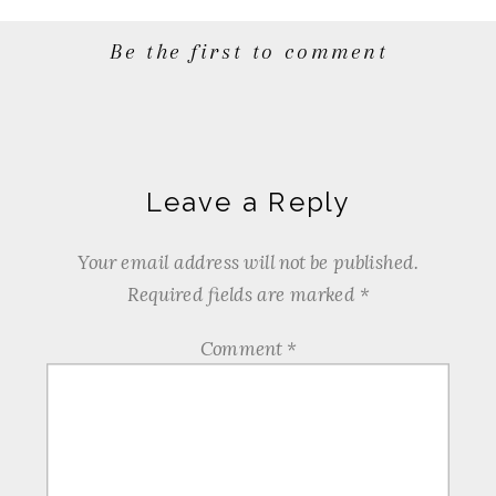
Be the first to comment
Leave a Reply
Your email address will not be published.
Required fields are marked
*
Comment
*