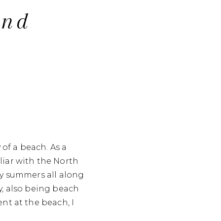
And
 of a beach. As a
liar with the North
my summers all along
y, also being beach
nt at the beach, I