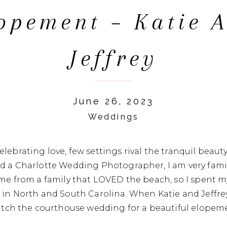
opement – Katie 
Jeffrey
June 26, 2023
Weddings
lebrating love, few settings rival the tranquil beauty
nd a Charlotte Wedding Photographer, I am very fami
ame from a family that LOVED the beach, so I spent 
 in North and South Carolina. When Katie and Jeffre
ditch the courthouse wedding for a beautiful elopeme