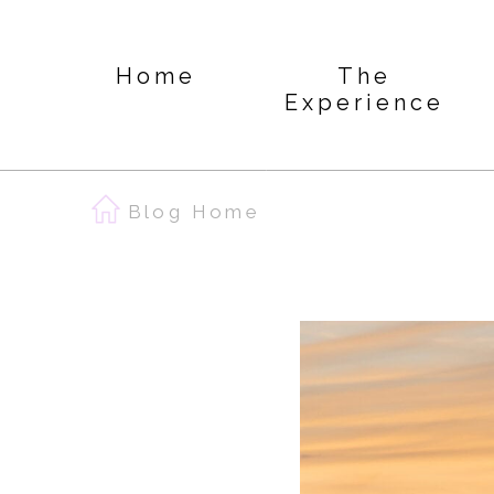
Home
The
Experience
Blog Home