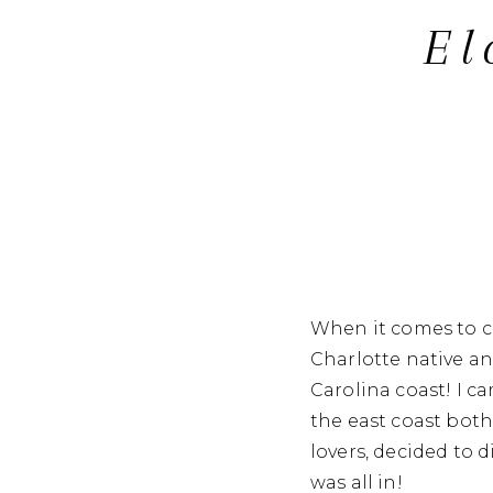
El
When it comes to ce
Charlotte native a
Carolina coast! I c
the east coast both
lovers, decided to 
was all in!