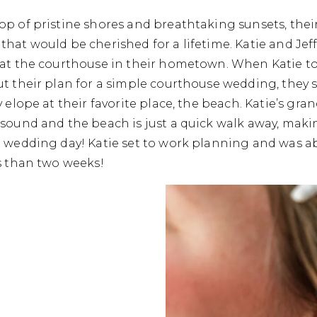
p of pristine shores and breathtaking sunsets, their
hat would be cherished for a lifetime. Katie and Jeff
 at the courthouse in their hometown. When Katie tol
ut their plan for a simple courthouse wedding, they
y elope at their favorite place, the beach. Katie’s g
sound and the beach is just a quick walk away, makin
 wedding day! Katie set to work planning and was ab
s than two weeks!