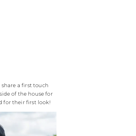
 share a first touch
side of the house for
or their first look!