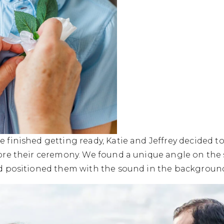
e finished getting ready, Katie and Jeffrey decided to
fore their ceremony. We found a unique angle on the 
nd positioned them with the sound in the background f