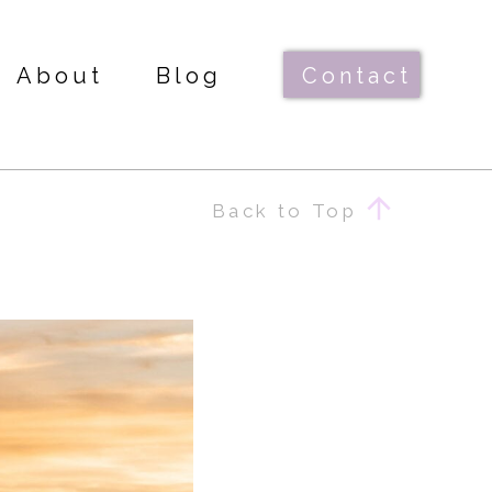
About
Blog
Contact
Back to Top