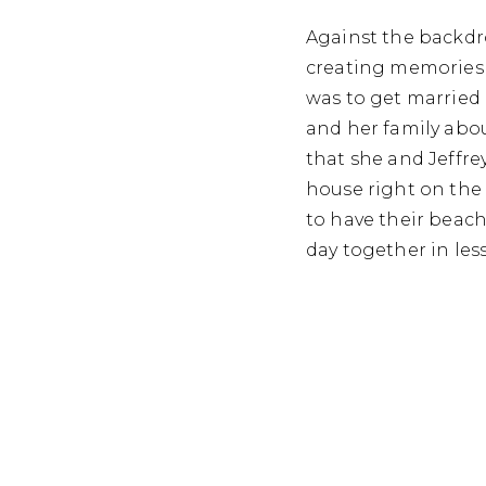
Against the backdro
creating memories t
was to get married
and her family abo
that she and Jeffre
house right on the 
to have their beach
day together in les