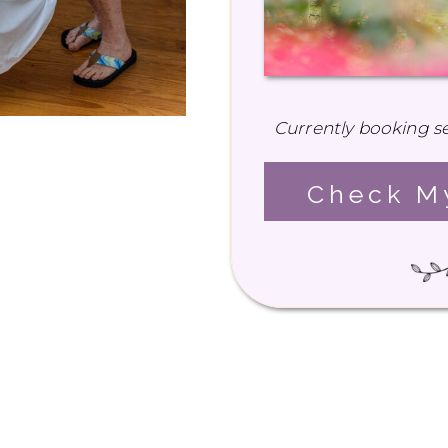
Currently booking se
Check My