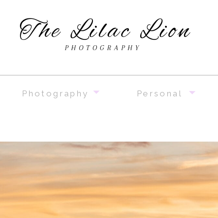
The Lilac Lion
PHOTOGRAPHY
Photography
Personal