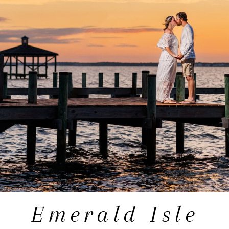
Emerald Isle