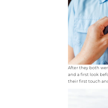
After they both wer
and a first look be
their first touch a