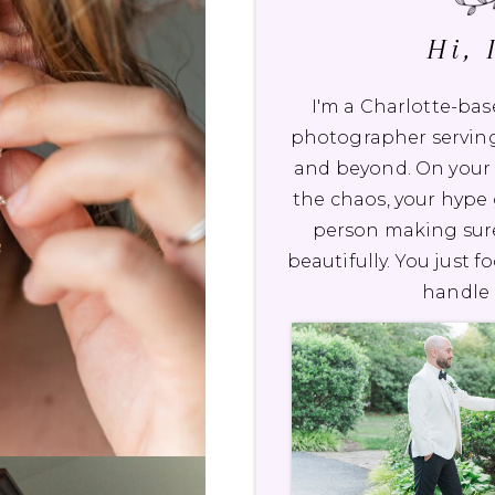
Hi, 
I'm a Charlotte-b
photographer serving
and beyond. On your 
the chaos, your hype g
person making sur
beautifully. You just f
handle 