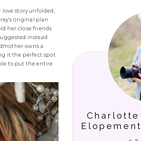
 love story unfolded,
rey’s original plan
d her close friends
 suggested instead
randmother owns a
g it the perfect spot
le to put the entire
Charlott
Elopement